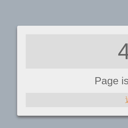
Page i