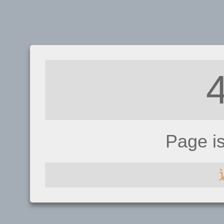
Page i