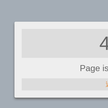
Page i