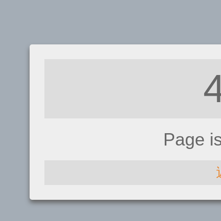
Page i