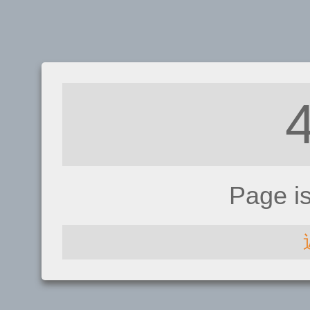
Page i