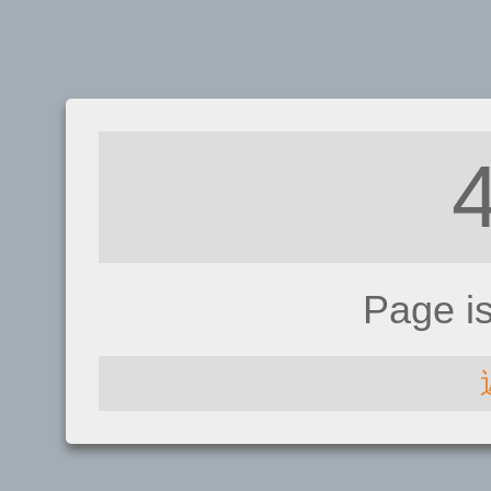
Page i